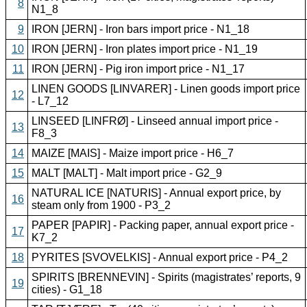
8
N1_8
9
IRON [JERN] - Iron bars import price - N1_18
10
IRON [JERN] - Iron plates import price - N1_19
11
IRON [JERN] - Pig iron import price - N1_17
LINEN GOODS [LINVARER] - Linen goods import price
12
- L7_12
LINSEED [LINFRØ] - Linseed annual import price -
13
F8_3
14
MAIZE [MAIS] - Maize import price - H6_7
15
MALT [MALT] - Malt import price - G2_9
NATURAL ICE [NATURIS] - Annual export price, by
16
steam only from 1900 - P3_2
PAPER [PAPIR] - Packing paper, annual export price -
17
K7_2
18
PYRITES [SVOVELKIS] - Annual export price - P4_2
SPIRITS [BRENNEVIN] - Spirits (magistrates’ reports, 9
19
cities) - G1_18