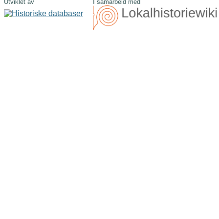
Utviklet av
I samarbeid med