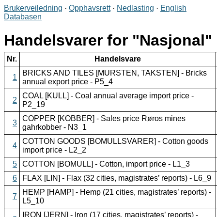
Brukerveiledning
·
Opphavsrett
·
Nedlasting
·
English
Databasen
Handelsvarer for
Nasjonal
Nr.
Handelsvare
BRICKS AND TILES [MURSTEN, TAKSTEN] - Bricks
1
annual export price - P5_4
COAL [KULL] - Coal annual average import price -
2
P2_19
COPPER [KOBBER] - Sales price Røros mines
3
gahrkobber - N3_1
COTTON GOODS [BOMULLSVARER] - Cotton goods
4
import price - L2_2
5
COTTON [BOMULL] - Cotton, import price - L1_3
6
FLAX [LIN] - Flax (32 cities, magistrates’ reports) - L6_9
HEMP [HAMP] - Hemp (21 cities, magistrates’ reports) -
7
L5_10
IRON [JERN] - Iron (17 cities, magistrates’ reports) -