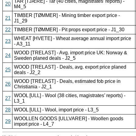
TAR [TJÆRE] - Tar (40 cities, magistrates’ reports) -
20
M4_5
TIMBER [TØMMER] - Mining timber export price -
21
J1_29
22
TIMBER [TØMMER] - Pit props export price - J1_30
WHEAT [HVETE] - Wheat average annual import price
23
- A3_11
WOOD [TRELAST] - Avg. import price UK: Norway &
24
Sweden planed deals - J2_5
WOOD [TRELAST] - Deals, avg. export price planed
25
deals - J2_2
WOOD [TRELAST] - Deals, estimated fob price in
26
Christiania - J2_1
WOOL [ULL] - Wool (38 cities, magistrates’ reports) -
27
L3_1
28
WOOL [ULL] - Wool, import price - L3_5
WOOLLEN GOODS [ULLVARER] - Woollen goods
29
import price - L4_7